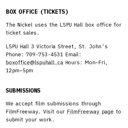
BOX OFFICE (TICKETS)
The Nickel uses the LSPU Hall box office for
ticket sales.
LSPU Hall
3 Victoria Street, St. John's
Phone: 709-753-4531 Email:
boxoffice@lspuhall.ca
Hours: Mon–Fri,
12pm–5pm
SUBMISSIONS
We accept film submissions through
FilmFreeway. Visit our
FilmFreeway page
to
submit your work.