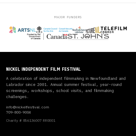
MAJOR FUNDERS
NICKEL INDEPENDENT FILM FESTIVAL
A celebration of independent filmmaking in Newfoundland and
Labrador since 2001. Annual summer festival, year-round
screenings, workshops, school visits, and filmmaking
challenges.
info@nickelfestival.com
709-800-9004
Charity # 856136007 RR0001