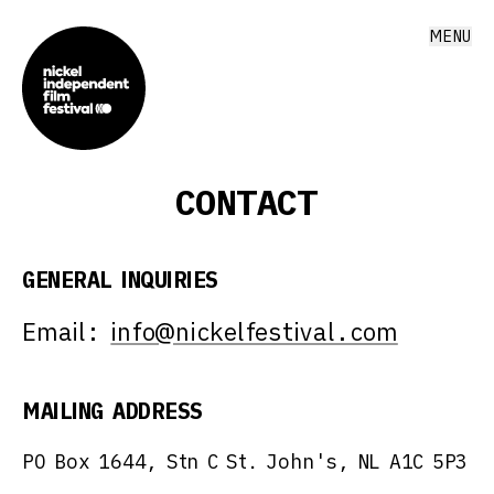
MENU
CONTACT
GENERAL INQUIRIES
Email:
info@nickelfestival.com
MAILING ADDRESS
PO Box 1644, Stn C St. John's, NL A1C 5P3