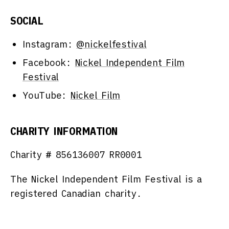
SOCIAL
Instagram:
@nickelfestival
Facebook:
Nickel Independent Film
Festival
YouTube:
Nickel Film
CHARITY INFORMATION
Charity #
856136007 RR0001
The Nickel Independent Film Festival is a
registered Canadian charity.