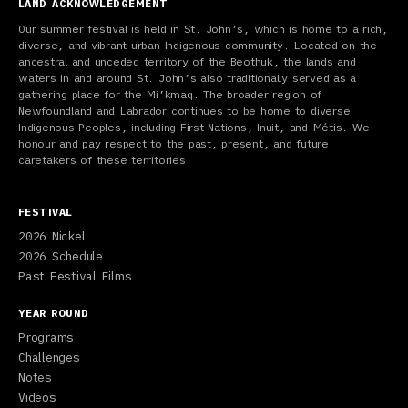
LAND ACKNOWLEDGEMENT
Our summer festival is held in St. John’s, which is home to a rich,
diverse, and vibrant urban Indigenous community. Located on the
ancestral and unceded territory of the Beothuk, the lands and
waters in and around St. John’s also traditionally served as a
gathering place for the Mi’kmaq. The broader region of
Newfoundland and Labrador continues to be home to diverse
Indigenous Peoples, including First Nations, Inuit, and Métis. We
honour and pay respect to the past, present, and future
caretakers of these territories.
FESTIVAL
2026 Nickel
2026 Schedule
Past Festival Films
YEAR ROUND
Programs
Challenges
Notes
Videos