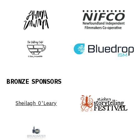
BRONZE SPONSORS
Sheilagh O'Leary