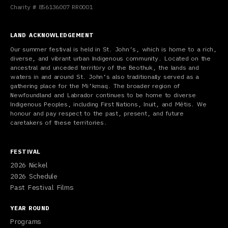
Charity # 856136007 RR0001
LAND ACKNOWLEDGEMENT
Our summer festival is held in St. John’s, which is home to a rich,
diverse, and vibrant urban Indigenous community. Located on the
ancestral and unceded territory of the Beothuk, the lands and
waters in and around St. John’s also traditionally served as a
gathering place for the Mi’kmaq. The broader region of
Newfoundland and Labrador continues to be home to diverse
Indigenous Peoples, including First Nations, Inuit, and Métis. We
honour and pay respect to the past, present, and future
caretakers of these territories.
FESTIVAL
2026 Nickel
2026 Schedule
Past Festival Films
YEAR ROUND
Programs