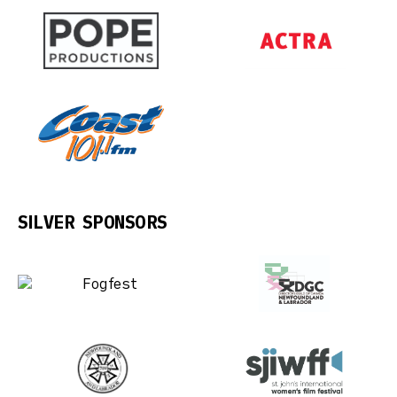
SILVER SPONSORS