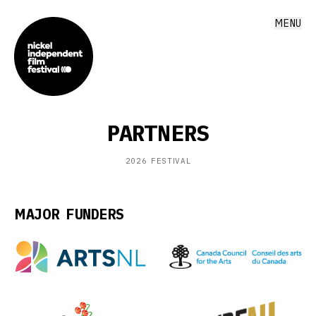
MENU
PARTNERS
2026
FESTIVAL
MAJOR FUNDERS