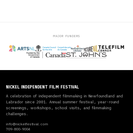
MAJOR FUNDERS
NICKEL INDEPENDENT FILM FESTIVAL
A celebration of independent filmmaking in Newfoundland and
Labrador since 2001. Annual summer festival, year-round
screenings, workshops, school visits, and filmmaking
challenges.
info@nickelfestival.com
709-800-9004