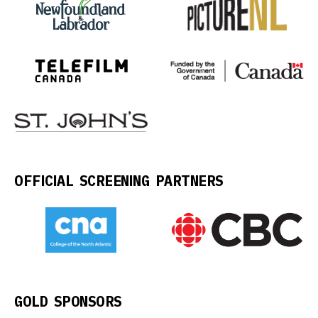
OFFICIAL SCREENING PARTNERS
GOLD SPONSORS