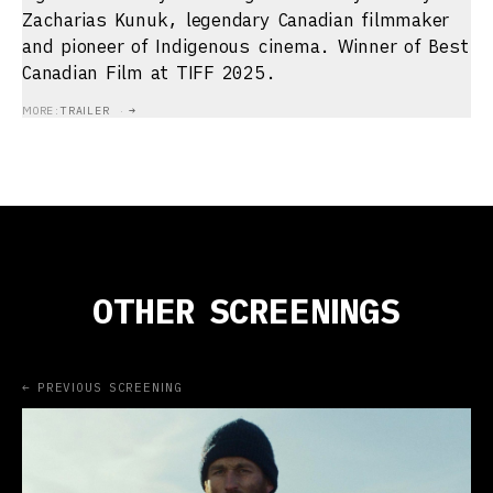
Zacharias Kunuk, legendary Canadian filmmaker
and pioneer of Indigenous cinema. Winner of Best
Canadian Film at TIFF 2025.
MORE:
TRAILER
→
OTHER SCREENINGS
← PREVIOUS SCREENING