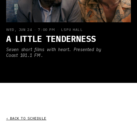
WED, JUN 24
·
7:00 PM
·
LSPU HALL
A LITTLE TENDERNESS
Seven short films with heart. Presented by
Coast 101.1 FM.
‹ BACK TO SCHEDULE