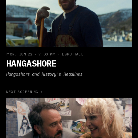
MON, JUN 22
·
7:00 PM
·
LSPU HALL
HANGASHORE
Hangashore and History's Headlines
NEXT SCREENING →