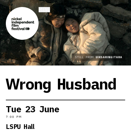
MENU
STILL FROM
UIKSARINGITARA
Wrong Husband
Tue
23
June
7:00 PM
LSPU Hall