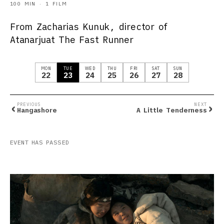
100 MIN · 1 FILM
From Zacharias Kunuk, director of
Atanarjuat The Fast Runner
MON
TUE
WED
THU
FRI
SAT
SUN
22
23
24
25
26
27
28
‹
›
PREVIOUS
NEXT
Hangashore
A Little Tenderness
EVENT HAS PASSED