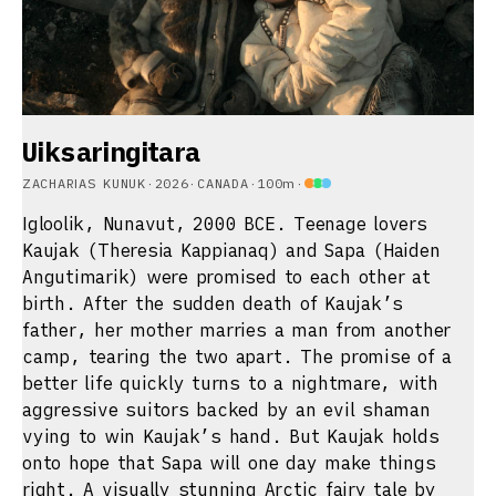
Uiksaringitara
ZACHARIAS KUNUK
·
2026
·
CANADA
·
100m
·
Igloolik, Nunavut, 2000 BCE. Teenage lovers
Kaujak (Theresia Kappianaq) and Sapa (Haiden
Angutimarik) were promised to each other at
birth. After the sudden death of Kaujak’s
father, her mother marries a man from another
camp, tearing the two apart. The promise of a
better life quickly turns to a nightmare, with
aggressive suitors backed by an evil shaman
vying to win Kaujak’s hand. But Kaujak holds
onto hope that Sapa will one day make things
right. A visually stunning Arctic fairy tale by