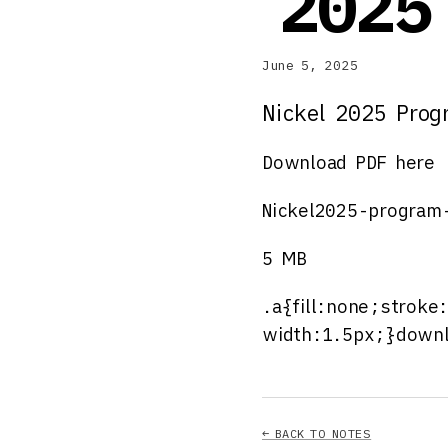
2025
June 5, 2025
Nickel 2025 Pro
Download PDF here
Nickel2025-program
5 MB
.a{fill:none;stroke
width:1.5px;}downl
← BACK TO NOTES