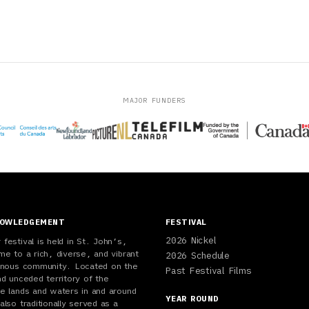
MAJOR FUNDERS
NOWLEDGEMENT
FESTIVAL
2026 Nickel
festival is held in St. John’s,
me to a rich, diverse, and vibrant
2026 Schedule
genous community. Located on the
Past Festival Films
nd unceded territory of the
e lands and waters in and around
YEAR ROUND
also traditionally served as a