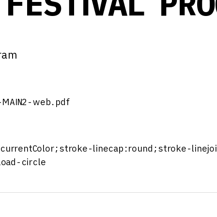
 FESTIVAL PR
gram
-MAIN2-web.pdf
:currentColor;stroke-linecap:round;stroke-linejo
oad-circle