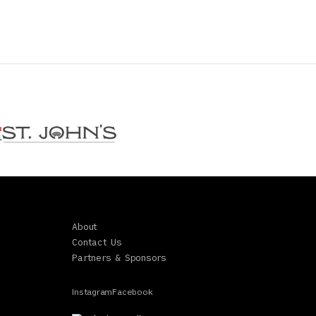
About
Contact Us
Partners & Sponsors
Instagram
Facebook