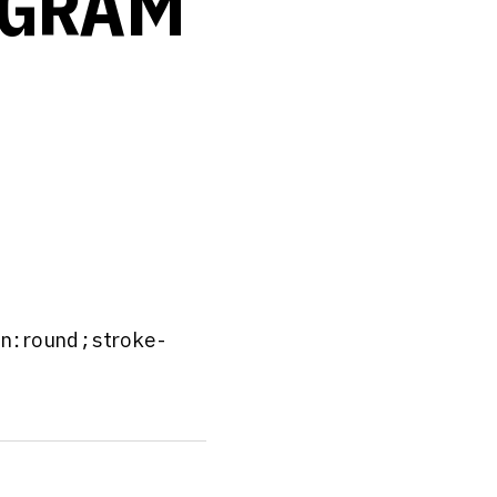
OGRAM
in:round;stroke-