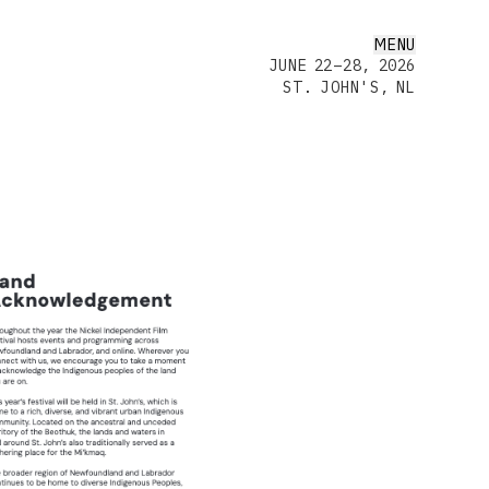
MENU
JUNE 22–28, 2026
ST. JOHN'S, NL