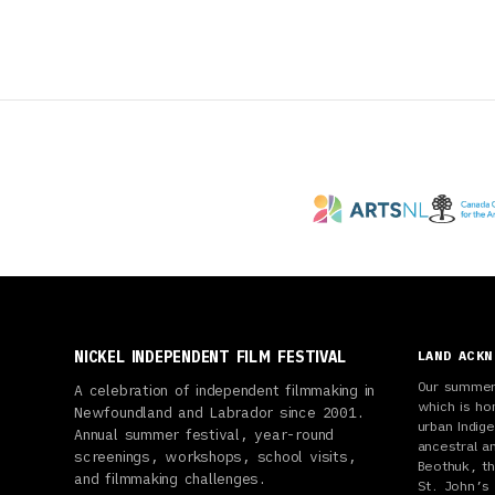
NICKEL INDEPENDENT FILM FESTIVAL
LAND ACK
Our summer 
A celebration of independent filmmaking in
which is ho
Newfoundland and Labrador since 2001.
urban Indi
Annual summer festival, year-round
ancestral a
screenings, workshops, school visits,
Beothuk, th
and filmmaking challenges.
St. John’s 