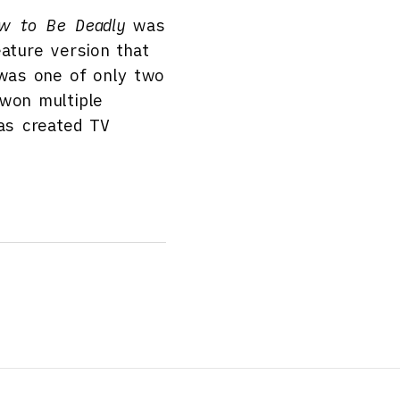
w to Be Deadly
was
ature version that
as one of only two
 won multiple
has created TV