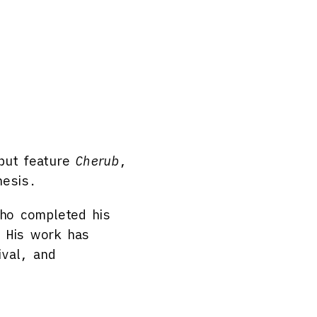
ebut feature
Cherub
,
hesis.
who completed his
. His work has
ival, and