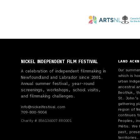
NICKEL INDEPENDENT FILM FESTIVAL
LAND ACK
Our summer 
A celebration of independent filmmaking in
which is ho
Newfoundland and Labrador since 2001.
urban Indi
Annual summer festival, year-round
ancestral a
screenings, workshops, school visits,
Beothuk, th
and filmmaking challenges.
St. John’s 
gathering p
info@nickelfestival.com
region of N
709-800-9004
continues t
Charity # 856136007 RR0001
Peoples, inc
Métis. We 
past, prese
territories.