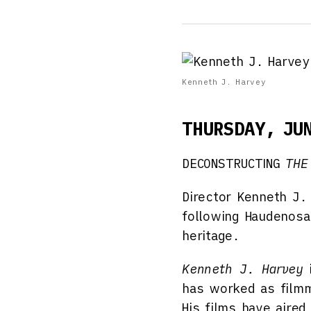
Kenneth J. Harvey
THURSDAY, JU
DECONSTRUCTING
THE
Director Kenneth J.
following Haudenosau
heritage.
Kenneth J. Harvey
i
has worked as filmm
His films have aire