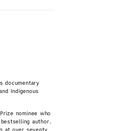
is documentary
 and Indigenous
 Prize nominee who
bestselling author.
g at over seventy