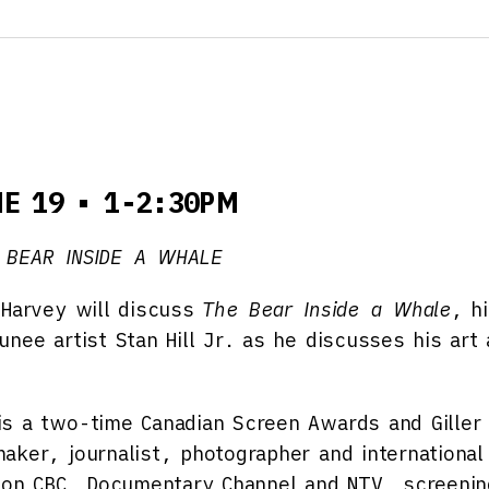
NE 19 • 1-2:30PM
 BEAR INSIDE A WHALE
 Harvey will discuss
The Bear Inside a Whale
, h
nee artist Stan Hill Jr. as he discusses his art
s a two-time Canadian Screen Awards and Giller
aker, journalist, photographer and international 
d on CBC, Documentary Channel and NTV, screenin