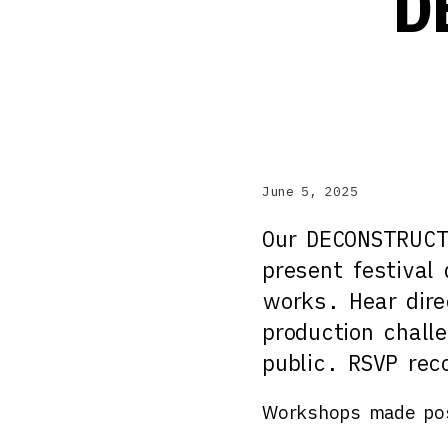
D
June 5, 2025
Our DECONSTRUCTI
present festival
works. Hear dire
production chall
public. RSVP re
Workshops made pos