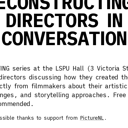
ECONSTRUCTIN
DIRECTORS IN
CONVERSATION
NG series at the LSPU Hall (3 Victoria St
 directors discussing how they created th
ctly from filmmakers about their artistic
enges, and storytelling approaches. Free
commended.
sible thanks to support from
PictureNL
.