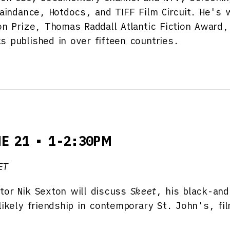
 Raindance, Hotdocs, and TIFF Film Circuit. He's
on Prize, Thomas Raddall Atlantic Fiction Award,
s published in over fifteen countries.
NE 21 • 1-2:30PM
ET
tor Nik Sexton will discuss
Skeet
, his black-an
nlikely friendship in contemporary St. John's, f