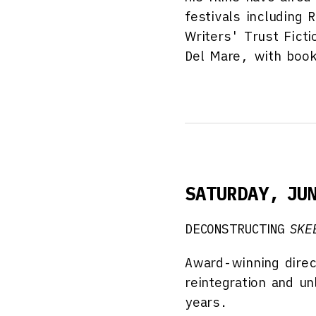
festivals including
Writers' Trust Ficti
Del Mare, with book
SATURDAY, JU
DECONSTRUCTING
SKE
Award-winning direc
reintegration and u
years.