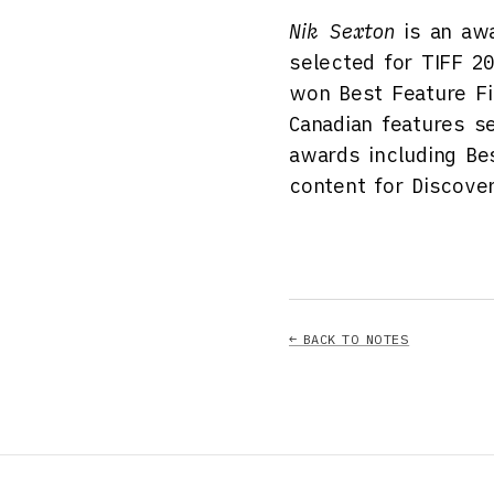
Nik Sexton
is an awa
selected for TIFF 2
won Best Feature F
Canadian features s
awards including Be
content for Discove
← BACK TO NOTES