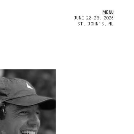
MENU
JUNE 22–28, 2026
ST. JOHN'S, NL