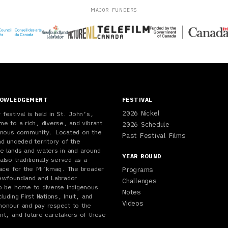
MAJOR FUNDERS
NOWLEDGEMENT
FESTIVAL
2026 Nickel
festival is held in St. John’s,
me to a rich, diverse, and vibrant
2026 Schedule
genous community. Located on the
Past Festival Films
nd unceded territory of the
e lands and waters in and around
YEAR ROUND
also traditionally served as a
lace for the Mi’kmaq. The broader
Programs
ewfoundland and Labrador
Challenges
o be home to diverse Indigenous
Notes
luding First Nations, Inuit, and
Videos
honour and pay respect to the
nt, and future caretakers of these