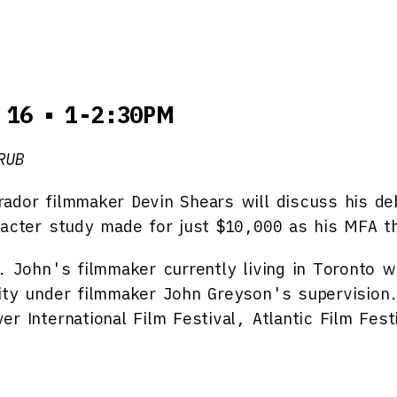
 16 • 1-2:30PM
RUB
ador filmmaker Devin Shears will discuss his d
racter study made for just $10,000 as his MFA t
. John's filmmaker currently living in Toronto 
ity under filmmaker John Greyson's supervision
r International Film Festival, Atlantic Film Fest