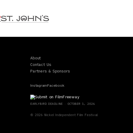
About
Contact Us
Partners & Sponsors
Instagram
Facebook
EARLYBIRD
DEADLINE ·
OCTOBER 1, 2026
©
2026
Nickel Independent Film Festival