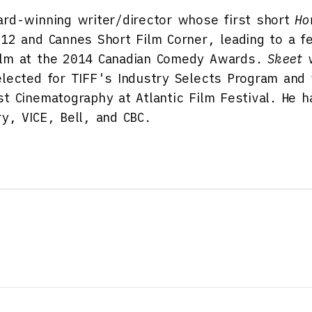
rd-winning writer/director whose first short
Ho
012 and Cannes Short Film Corner, leading to a fe
ilm at the 2014 Canadian Comedy Awards.
Skeet
w
elected for TIFF's Industry Selects Program and
st Cinematography at Atlantic Film Festival. He 
ry, VICE, Bell, and CBC.