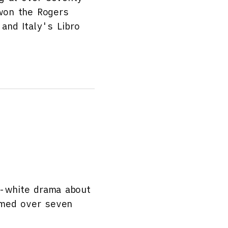
 won the Rogers
 and Italy's Libro
d-white drama about
ilmed over seven