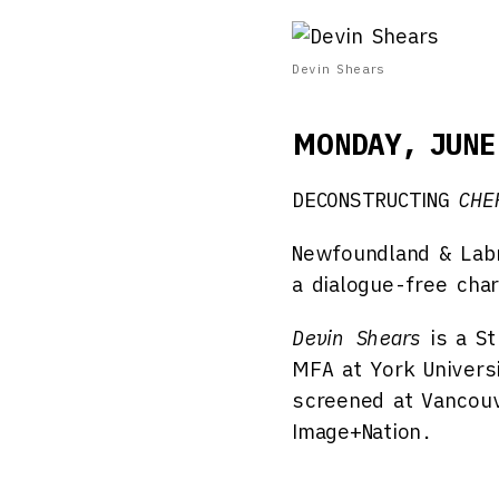
Devin Shears
MONDAY, JUNE
DECONSTRUCTING
CHE
Newfoundland & Labr
a dialogue-free cha
Devin Shears
is a St
MFA at York Univers
screened at Vancouve
Image+Nation.