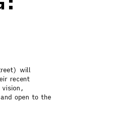
G:
reet) will
eir recent
 vision,
 and open to the