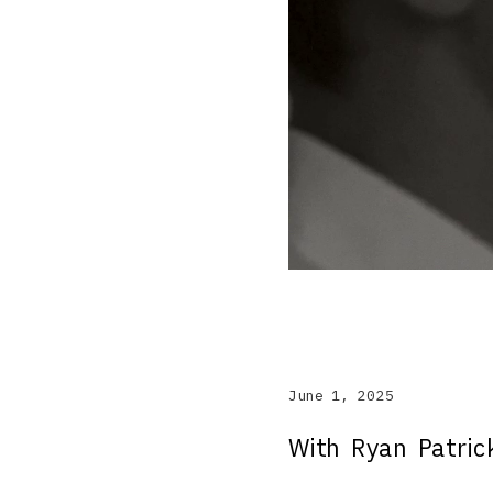
June 1, 2025
With Ryan Patri