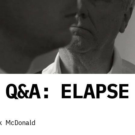
Q&A: ELAPSE
ck McDonald