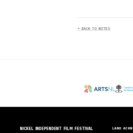
← BACK TO NOTES
NICKEL INDEPENDENT FILM FESTIVAL
LAND ACK