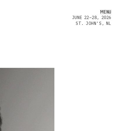
MENU
JUNE 22–28, 2026
ST. JOHN'S, NL