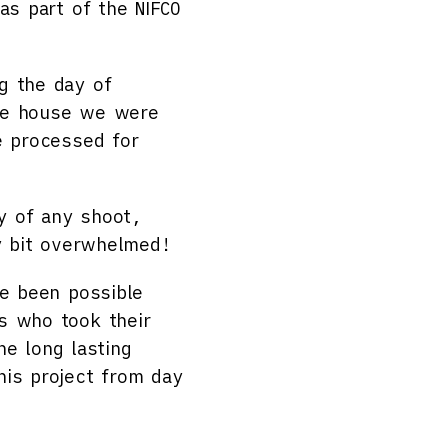
as part of the NIFCO
g the day of
the house we were
e processed for
y of any shoot,
ny bit overwhelmed!
e been possible
s who took their
he long lasting
his project from day