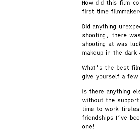
How did this film c
first time filmmake
Did anything unexpe
shooting, there was
shooting at was luc
makeup in the dark a
What's the best fil
give yourself a few
Is there anything el
without the support
time to work tireles
friendships I’ve be
one!