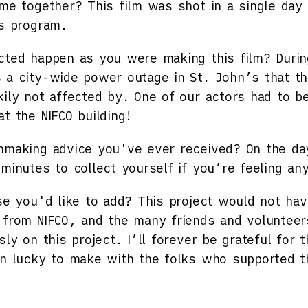
ome together?
This film was shot in a single day 
rs program.
cted happen as you were making this film?
Durin
 a city-wide power outage in St. John’s that 
kily not affected by. One of our actors had to b
t the NIFCO building!
mmaking advice you've ever received?
On the da
 minutes to collect yourself if you’re feeling a
se you'd like to add?
This project would not hav
 from NIFCO, and the many friends and volunteer
sly on this project. I’ll forever be grateful for t
en lucky to make with the folks who supported t