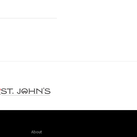
About