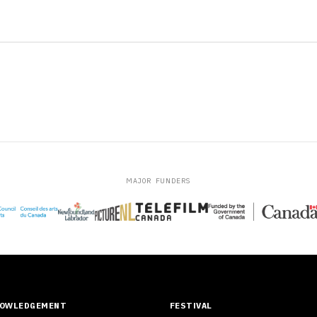
MAJOR FUNDERS
NOWLEDGEMENT
FESTIVAL