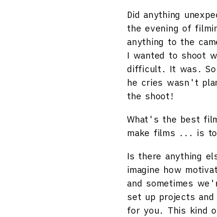
Did anything unexpe
the evening of film
anything to the cam
I wanted to shoot w
difficult. It was.
he cries wasn't pla
the shoot!
What's the best fil
make films ... is t
Is there anything el
imagine how motivat
and sometimes we're
set up projects and
for you. This kind o