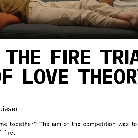
 THE FIRE TRI
OF LOVE THEOR
pieser
ome together?
The aim of the competition was to
 fire.