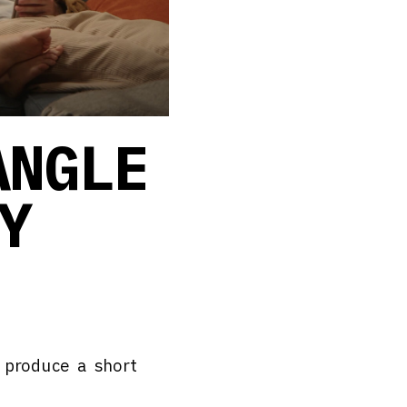
ANGLE
Y
 produce a short