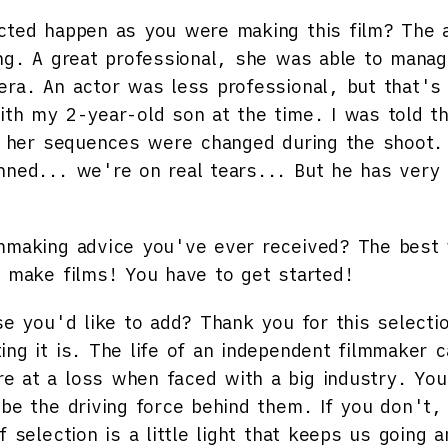
cted happen as you were making this film?
The ac
ing. A great professional, she was able to mana
era. An actor was less professional, but that'
ith my 2-year-old son at the time. I was told th
 So her sequences were changed during the shoo
nned... we're on real tears... But he has very
mmaking advice you've ever received?
The best 
o make films! You have to get started!
se you'd like to add?
Thank you for this selecti
ing it is. The life of an independent filmmaker 
 at a loss when faced with a big industry. You 
 be the driving force behind them. If you don't,
f selection is a little light that keeps us going 