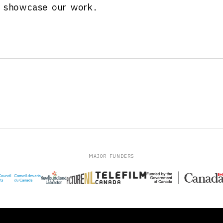
o showcase our work.
MAJOR FUNDERS