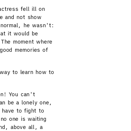
tress fell ill on
ge and not show
s normal, he wasn't:
at it would be
t. The moment where
 good memories of
way to learn how to
on! You can't
can be a lonely one,
have to fight to
 no one is waiting
and, above all, a