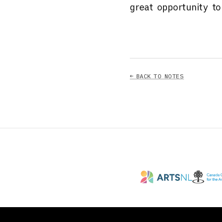
great opportunity t
← BACK TO NOTES