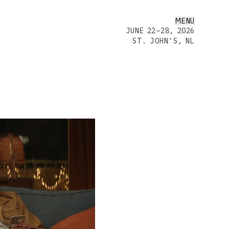
MENU
JUNE 22–28, 2026
ST. JOHN'S, NL