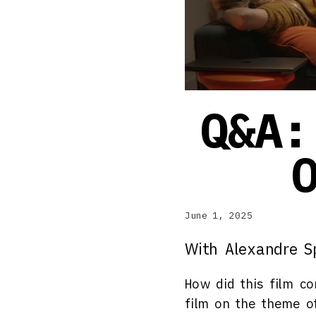
Q&A:
June 1, 2025
With Alexandre S
How did this film c
film on the theme of