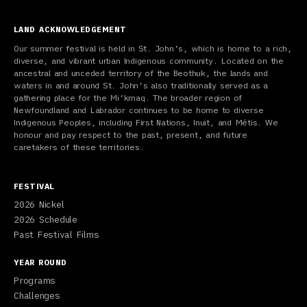
LAND ACKNOWLEDGEMENT
Our summer festival is held in St. John’s, which is home to a rich,
diverse, and vibrant urban Indigenous community. Located on the
ancestral and unceded territory of the Beothuk, the lands and
waters in and around St. John’s also traditionally served as a
gathering place for the Mi’kmaq. The broader region of
Newfoundland and Labrador continues to be home to diverse
Indigenous Peoples, including First Nations, Inuit, and Métis. We
honour and pay respect to the past, present, and future
caretakers of these territories.
FESTIVAL
2026 Nickel
2026 Schedule
Past Festival Films
YEAR ROUND
Programs
Challenges