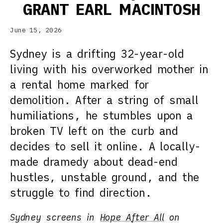
GRANT EARL MACINTOSH
June 15, 2026
Sydney is a drifting 32-year-old
living with his overworked mother in
a rental home marked for
demolition. After a string of small
humiliations, he stumbles upon a
broken TV left on the curb and
decides to sell it online. A locally-
made dramedy about dead-end
hustles, unstable ground, and the
struggle to find direction.
Sydney screens in
Hope After All
on