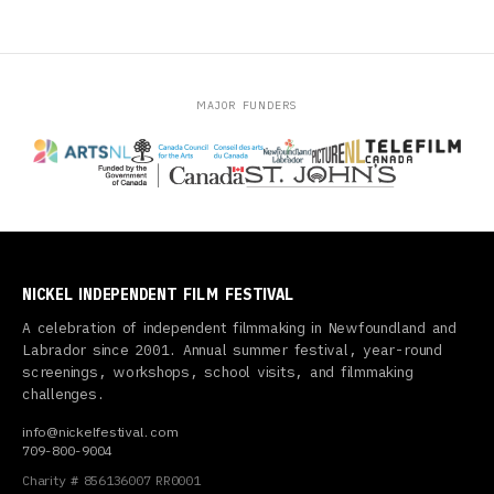
MAJOR FUNDERS
NICKEL INDEPENDENT FILM FESTIVAL
A celebration of independent filmmaking in Newfoundland and
Labrador since 2001. Annual summer festival, year-round
screenings, workshops, school visits, and filmmaking
challenges.
info@nickelfestival.com
709-800-9004
Charity # 856136007 RR0001