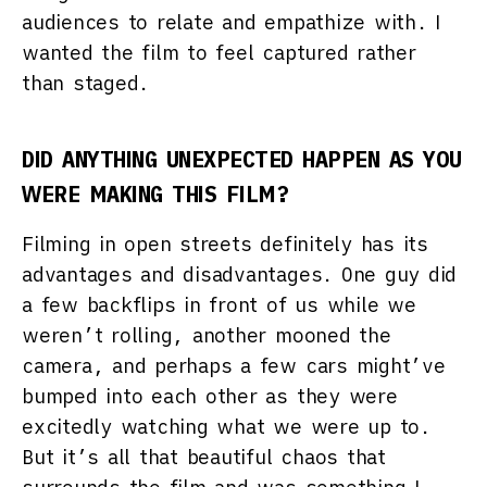
audiences to relate and empathize with. I
wanted the film to feel captured rather
than staged.
DID ANYTHING UNEXPECTED HAPPEN AS YOU
WERE MAKING THIS FILM?
Filming in open streets definitely has its
advantages and disadvantages. One guy did
a few backflips in front of us while we
weren’t rolling, another mooned the
camera, and perhaps a few cars might’ve
bumped into each other as they were
excitedly watching what we were up to.
But it’s all that beautiful chaos that