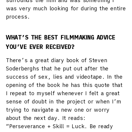
surrounds the film and was something I
was very much looking for during the entire
process.
WHAT’S THE BEST FILMMAKING ADVICE
YOU’VE EVER RECEIVED?
There’s a great diary book of Steven
Soderberghs that he put out after the
success of sex, lies and videotape. In the
opening of the book he has this quote that
I repeat to myself whenever I felt a great
sense of doubt in the project or when I’m
trying to navigate a new one or worry
about the next day. It reads:
“Perseverance + Skill = Luck. Be ready