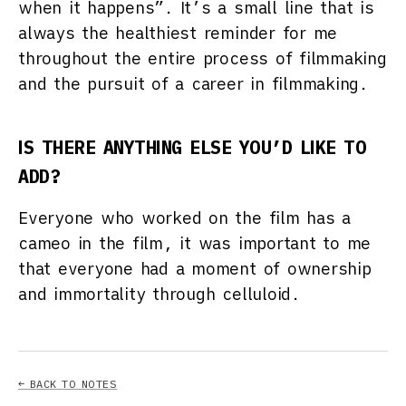
when it happens”. It’s a small line that is
always the healthiest reminder for me
throughout the entire process of filmmaking
and the pursuit of a career in filmmaking.
IS THERE ANYTHING ELSE YOU’D LIKE TO
ADD?
Everyone who worked on the film has a
cameo in the film, it was important to me
that everyone had a moment of ownership
and immortality through celluloid.
← BACK TO NOTES