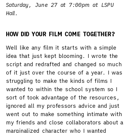
Saturday, June 27 at 7:00pm at LSPU
Hall.
HOW DID YOUR FILM COME TOGETHER?
Well like any film it starts with a simple
idea that just kept blooming. I wrote the
script and redrafted and changed so much
of it just over the course of a year. I was
struggling to make the kinds of films I
wanted to within the school system so I
sort of took advantage of the resources,
ignored all my professors advice and just
went out to make something intimate with
my friends and close collaborators about a
marginalized character who I wanted