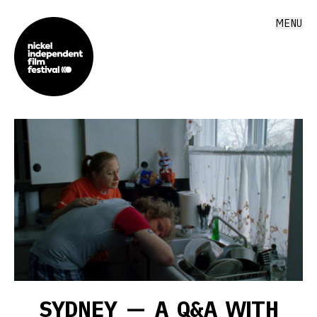
MENU
SYDNEY — A Q&A WITH