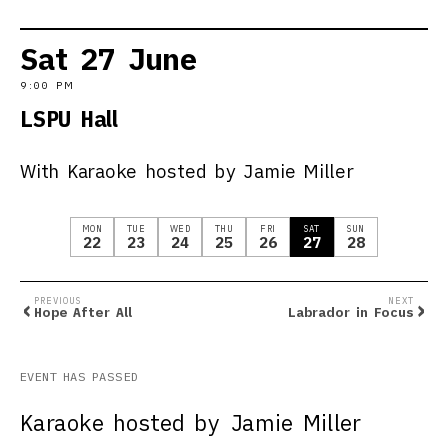
Sat
27
June
9:00 PM
LSPU Hall
With Karaoke hosted by Jamie Miller
MON
TUE
WED
THU
FRI
SAT
SUN
22
23
24
25
26
27
28
‹
›
PREVIOUS
NEXT
Hope After All
Labrador in Focus
EVENT HAS PASSED
Karaoke hosted by Jamie Miller