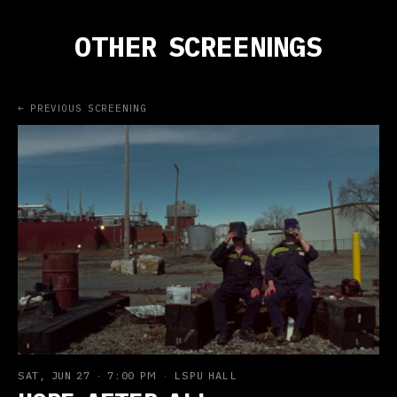
OTHER SCREENINGS
← PREVIOUS SCREENING
SAT, JUN 27
·
7:00 PM
·
LSPU HALL