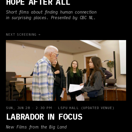
HOPE AFTER ALL
Short films about finding human connection
in surprising places. Presented by CBC NL.
NEXT SCREENING →
SUN, JUN 28
·
2:30 PM
·
LSPU HALL (UPDATED VENUE)
LABRADOR IN FOCUS
New Films from the Big Land