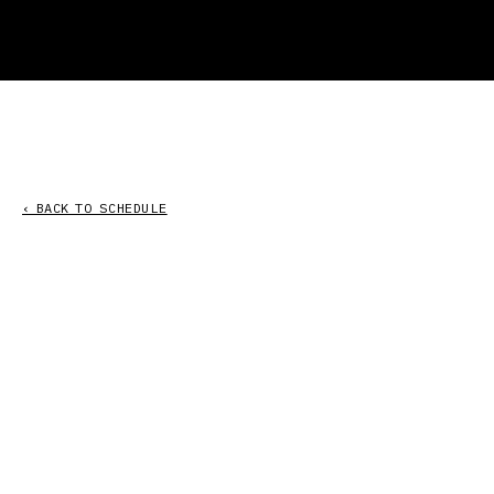
‹ BACK TO SCHEDULE