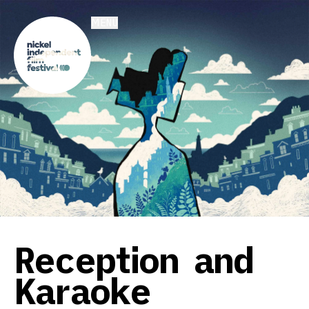
MENU
Reception and
Karaoke