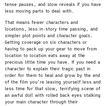
tense pauses, and slow reveals if you have
less moving parts to deal with.
That means fewer characters and
locations, less in-story time passing, and
simpler plot points and character goals.
Getting coverage on six characters or
having to pack up your gear to move from
location to location eats away at the
precious little time you have. If you need a
character to explain their tragic past in
order for them to heal and grow by the end
of the film you’re leaving yourself less and
less time for that slow, terrifying scene of
an awful doll with rolled back eyes stalking
your main character through their