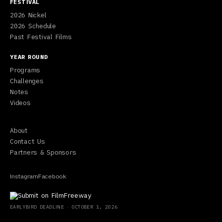
FESTIVAL
2026 Nickel
2026 Schedule
Past Festival Films
YEAR ROUND
Programs
Challenges
Notes
Videos
About
Contact Us
Partners & Sponsors
Instagram
Facebook
EARLYBIRD
DEADLINE ·
OCTOBER 1, 2026