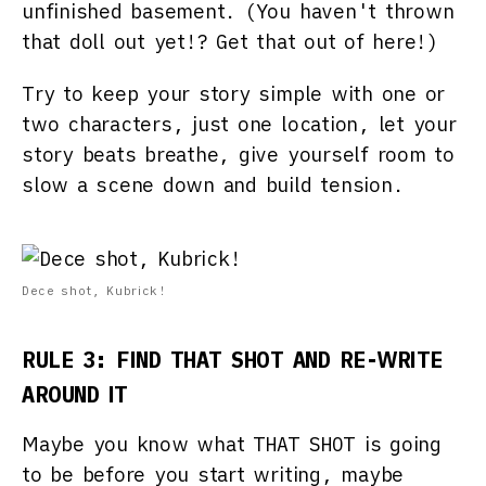
unfinished basement. (You haven't thrown
that doll out yet!? Get that out of here!)
Try to keep your story simple with one or
two characters, just one location, let your
story beats breathe, give yourself room to
slow a scene down and build tension.
Dece shot, Kubrick!
RULE 3: FIND THAT SHOT AND RE-WRITE
AROUND IT
Maybe you know what THAT SHOT is going
to be before you start writing, maybe