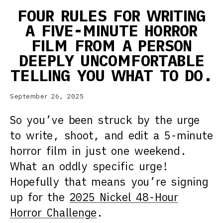
FOUR RULES FOR WRITING
A FIVE-MINUTE HORROR
FILM FROM A PERSON
DEEPLY UNCOMFORTABLE
TELLING YOU WHAT TO DO.
September 26, 2025
So you’ve been struck by the urge
to write, shoot, and edit a 5-minute
horror film in just one weekend.
What an oddly specific urge!
Hopefully that means you’re signing
up for the
2025 Nickel 48-Hour
Horror Challenge
.