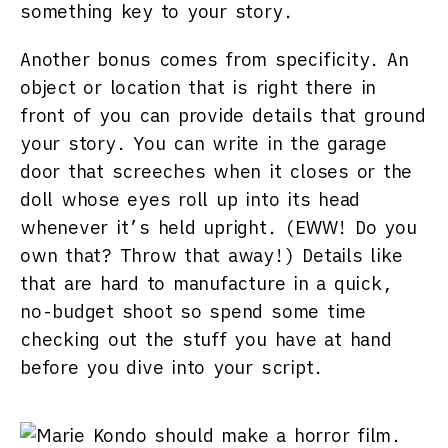
something key to your story.
Another bonus comes from specificity. An
object or location that is right there in
front of you can provide details that ground
your story. You can write in the garage
door that screeches when it closes or the
doll whose eyes roll up into its head
whenever it’s held upright. (EWW! Do you
own that? Throw that away!) Details like
that are hard to manufacture in a quick,
no-budget shoot so spend some time
checking out the stuff you have at hand
before you dive into your script.