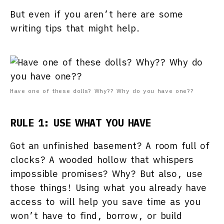
But even if you aren’t here are some
writing tips that might help.
Have one of these dolls? Why?? Why do you have one??
RULE 1: USE WHAT YOU HAVE
Got an unfinished basement? A room full of
clocks? A wooded hollow that whispers
impossible promises? Why? But also, use
those things! Using what you already have
access to will help you save time as you
won’t have to find, borrow, or build