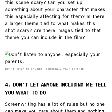
this scene scary? Can you set up
something about your character that makes
this especially affecting for them? Is there
a larger theme tied to what makes this
shot scary? Are there images tied to that
theme you can include in the film?
Don't listen to anyone, especially your parents.
4. DON’T LET ANYONE INCLUDING ME TELL
YOU WHAT TO DO
Screenwriting has a lot of rules but no one
can make you care about them and nothing