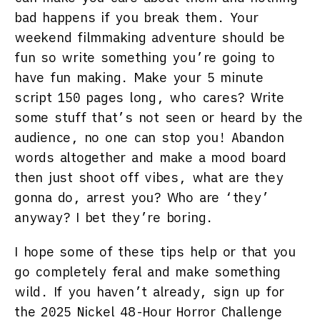
bad happens if you break them. Your
weekend filmmaking adventure should be
fun so write something you’re going to
have fun making. Make your 5 minute
script 150 pages long, who cares? Write
some stuff that’s not seen or heard by the
audience, no one can stop you! Abandon
words altogether and make a mood board
then just shoot off vibes, what are they
gonna do, arrest you? Who are ‘they’
anyway? I bet they’re boring.
I hope some of these tips help or that you
go completely feral and make something
wild. If you haven’t already, sign up for
the 2025 Nickel 48-Hour Horror Challenge