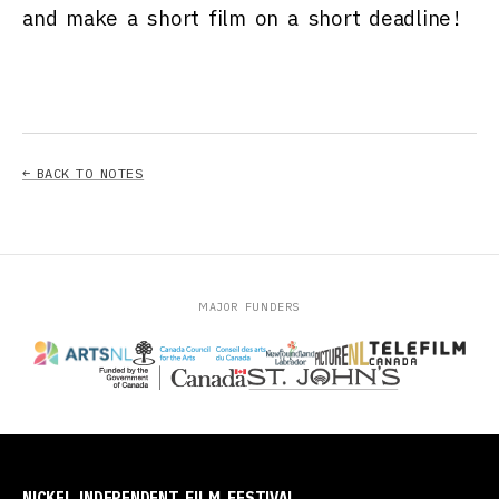
and make a short film on a short deadline!
← BACK TO NOTES
MAJOR FUNDERS
NICKEL INDEPENDENT FILM FESTIVAL