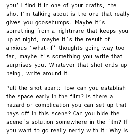
you’ll find it in one of your drafts, the
shot I’m talking about is the one that really
gives you goosebumps. Maybe it’s
something from a nightmare that keeps you
up at night, maybe it’s the result of
anxious ‘what-if’ thoughts going way too
far, maybe it's something you write that
surprises you. Whatever that shot ends up
being, write around it.
Pull the shot apart: How can you establish
the space early in the film? Is there a
hazard or complication you can set up that
pays off in this scene? Can you hide the
scene’s solution somewhere in the film? If
you want to go really nerdy with it: Why is