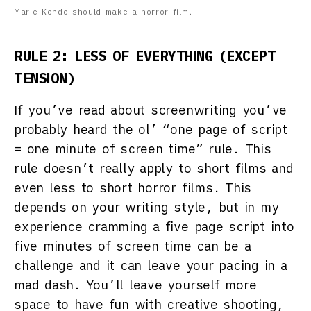
Marie Kondo should make a horror film.
RULE 2: LESS OF EVERYTHING (EXCEPT
TENSION)
If you’ve read about screenwriting you’ve
probably heard the ol’ “one page of script
= one minute of screen time” rule. This
rule doesn’t really apply to short films and
even less to short horror films. This
depends on your writing style, but in my
experience cramming a five page script into
five minutes of screen time can be a
challenge and it can leave your pacing in a
mad dash. You’ll leave yourself more
space to have fun with creative shooting,