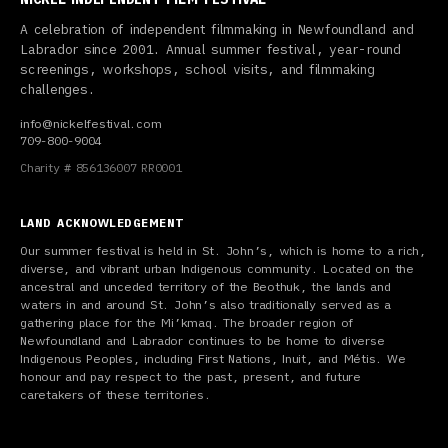
A celebration of independent filmmaking in Newfoundland and
Labrador since 2001. Annual summer festival, year-round
screenings, workshops, school visits, and filmmaking
challenges.
info@nickelfestival.com
709-800-9004
Charity # 856136007 RR0001
LAND ACKNOWLEDGEMENT
Our summer festival is held in St. John’s, which is home to a rich,
diverse, and vibrant urban Indigenous community. Located on the
ancestral and unceded territory of the Beothuk, the lands and
waters in and around St. John’s also traditionally served as a
gathering place for the Mi’kmaq. The broader region of
Newfoundland and Labrador continues to be home to diverse
Indigenous Peoples, including First Nations, Inuit, and Métis. We
honour and pay respect to the past, present, and future
caretakers of these territories.