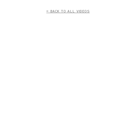
← BACK TO ALL VIDEOS