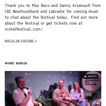
Thank you to Max Baco and Danny Arsenault from
CBC Newfoundland and Labrador for coming down
to chat about the festival today. Find out more
about the festival or get tickets now at
nickelfestival.com!
WATCH ON YOUTUBE →
MORE VIDEOS
▶ WATCH