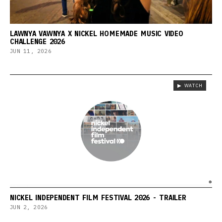
LAWNYA VAWNYA X NICKEL HOMEMADE MUSIC VIDEO
CHALLENGE 2026
JUN 11, 2026
▶ WATCH
NICKEL INDEPENDENT FILM FESTIVAL 2026 - TRAILER
JUN 2, 2026