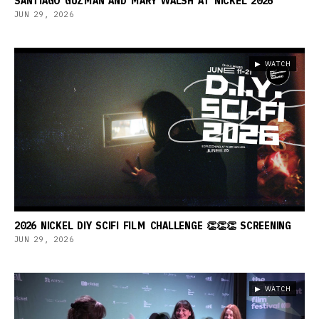
SANTIAGO GUZMAN AND MARY WALSH AT NICKEL 2026
JUN 29, 2026
▶ WATCH
2026 NICKEL DIY SCIFI FILM CHALLENGE 👏👏👏 SCREENING
JUN 29, 2026
▶ WATCH