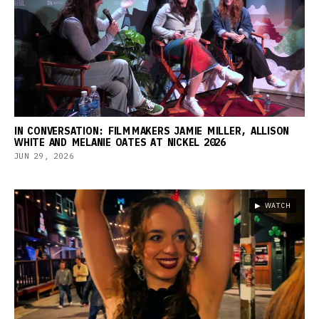
IN CONVERSATION: FILMMAKERS JAMIE MILLER, ALLISON
WHITE AND MELANIE OATES AT NICKEL 2026
JUN 29, 2026
▶ WATCH