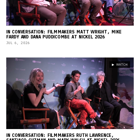
IN CONVERSATION: FILMMAKERS MATT WRIGHT, MIKE
FARDY AND DANA PUDDICOMBE AT NICKEL 2026
JUL 6, 2026
▶ WATCH
IN CONVERSATION: FILMMAKERS RUTH LAWRENCE,