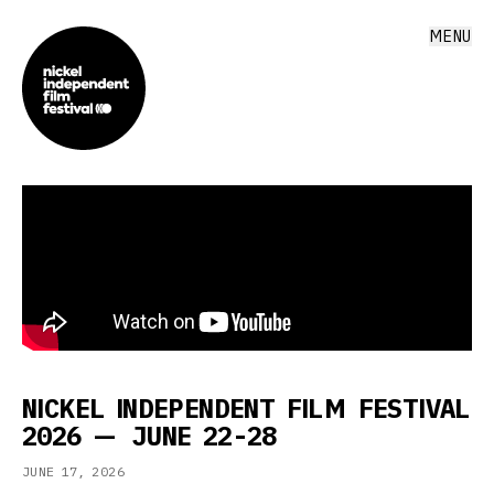
MENU
NICKEL INDEPENDENT FILM FESTIVAL
2026 — JUNE 22-28
JUNE 17, 2026