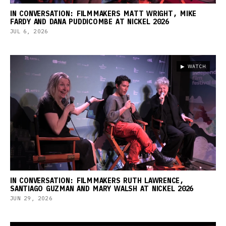
IN CONVERSATION: FILMMAKERS MATT WRIGHT, MIKE
FARDY AND DANA PUDDICOMBE AT NICKEL 2026
JUL 6, 2026
▶ WATCH
IN CONVERSATION: FILMMAKERS RUTH LAWRENCE,
SANTIAGO GUZMAN AND MARY WALSH AT NICKEL 2026
JUN 29, 2026