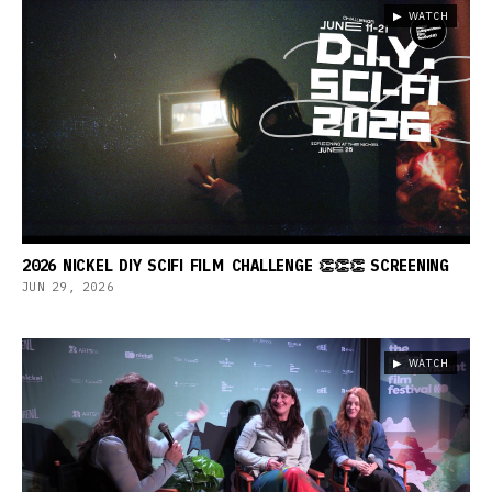
▶ WATCH
2026 NICKEL DIY SCIFI FILM CHALLENGE 👏👏👏 SCREENING
JUN 29, 2026
▶ WATCH