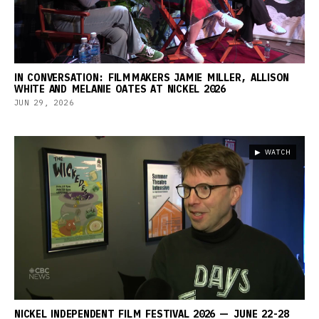
IN CONVERSATION: FILMMAKERS JAMIE MILLER, ALLISON
WHITE AND MELANIE OATES AT NICKEL 2026
JUN 29, 2026
▶ WATCH
NICKEL INDEPENDENT FILM FESTIVAL 2026 — JUNE 22-28