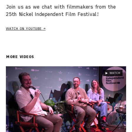
Join us as we chat with filmmakers from the
25th Nickel Independent Film Festival!
WATCH ON YOUTUBE →
MORE VIDEOS
▶ WATCH