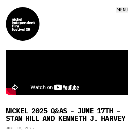
MENU
NICKEL 2025 Q&AS - JUNE 17TH -
STAN HILL AND KENNETH J. HARVEY
JUNE 18, 2025