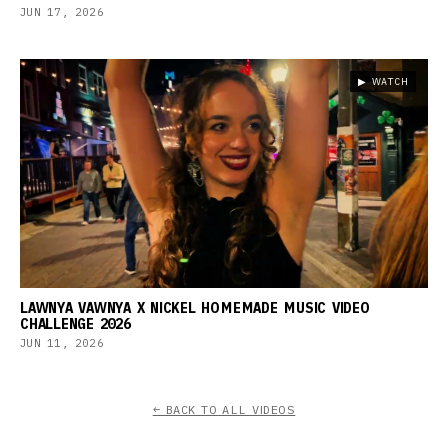
JUN 17, 2026
▶ WATCH
LAWNYA VAWNYA X NICKEL HOMEMADE MUSIC VIDEO
CHALLENGE 2026
JUN 11, 2026
← BACK TO ALL VIDEOS