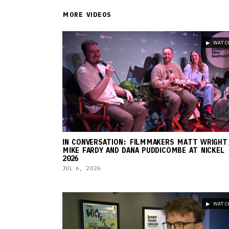
MORE VIDEOS
▶ WATC
IN CONVERSATION: FILMMAKERS MATT WRIGHT
MIKE FARDY AND DANA PUDDICOMBE AT NICKEL
2026
JUL 6, 2026
▶ WATC