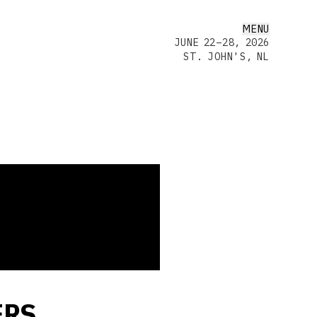
MENU
JUNE 22–28, 2026
ST. JOHN'S, NL
ERS