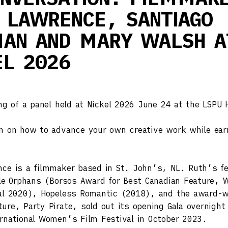
 LAWRENCE, SANTIAGO
AN AND MARY WALSH A
EL 2026
ing of a panel held at Nickel 2026 June 24 at the LSPU H
n on how to advance your own creative work while ear
ce is a filmmaker based in St. John’s, NL. Ruth’s fe
tle Orphans (Borsos Award for Best Canadian Feature, W
val 2020), Hopeless Romantic (2018), and the award-w
ure, Party Pirate, sold out its opening Gala overnight
rnational Women’s Film Festival in October 2023.