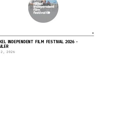
KEL INDEPENDENT FILM FESTIVAL 2026 -
ILER
 2, 2026