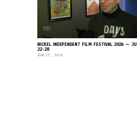
NICKEL INDEPENDENT FILM FESTIVAL 2026 — JU
22-28
JUN 17, 2026