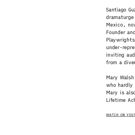
Santiago Gu
dramaturge 
Mexico, now
Founder and
Playwrights
under-repre
inviting au
from a dive
Mary Walsh 
who hardly
Mary is als
Lifetime Ac
WATCH ON YOU