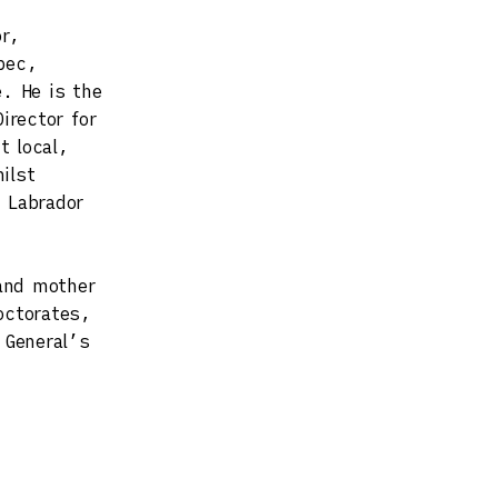
or,
pec,
. He is the
irector for
t local,
ilst
 Labrador
and mother
octorates,
 General’s