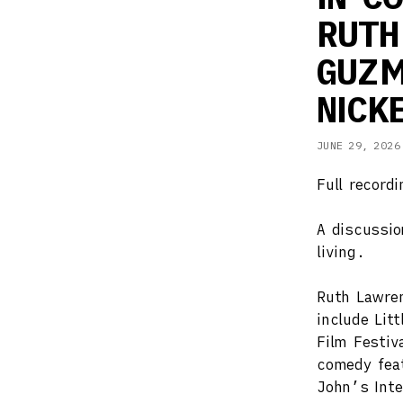
RUTH
GUZM
NICK
JUNE 29, 2026
Full record
A discussio
living.
Ruth Lawren
include Lit
Film Festi
comedy feat
John’s Inte