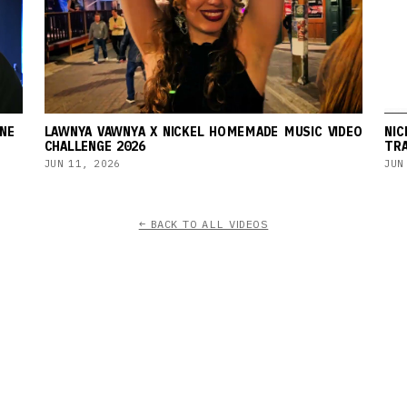
NE
LAWNYA VAWNYA X NICKEL HOMEMADE MUSIC VIDEO
NIC
CHALLENGE 2026
TRA
JUN 11, 2026
JUN
← BACK TO ALL VIDEOS