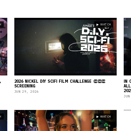
H
▶ WATCH
,
2026 NICKEL DIY SCIFI FILM CHALLENGE 👏👏👏
IN 
SCREENING
ALL
202
JUN 29, 2026
JUN
H
▶ WATCH