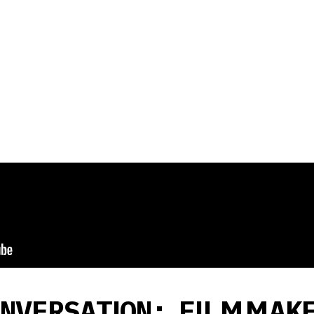
ONVERSATION: FILMMAK