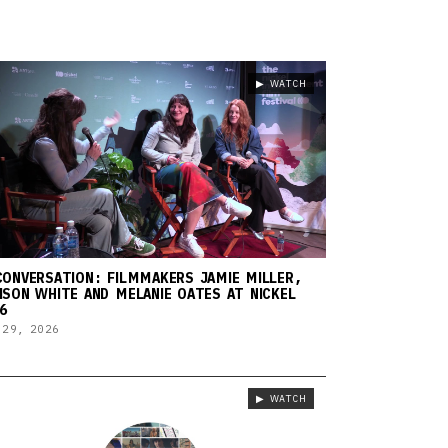
▶ WATCH
CONVERSATION: FILMMAKERS JAMIE MILLER,
ISON WHITE AND MELANIE OATES AT NICKEL
6
 29, 2026
▶ WATCH