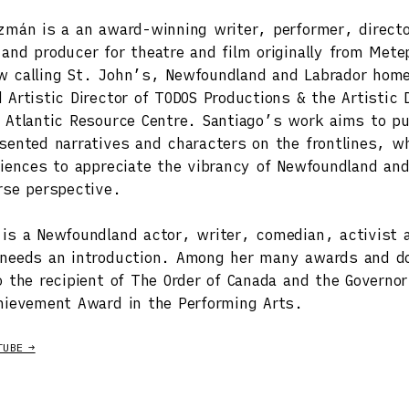
zmán is a an award-winning writer, performer, direct
and producer for theatre and film originally from Mete
 calling St. John’s, Newfoundland and Labrador home
 Artistic Director of TODOS Productions & the Artistic D
 Atlantic Resource Centre. Santiago’s work aims to pu
sented narratives and characters on the frontlines, wh
diences to appreciate the vibrancy of Newfoundland and
rse perspective.
is a Newfoundland actor, writer, comedian, activist 
 needs an introduction. Among her many awards and d
o the recipient of The Order of Canada and the Governor
hievement Award in the Performing Arts.
TUBE →