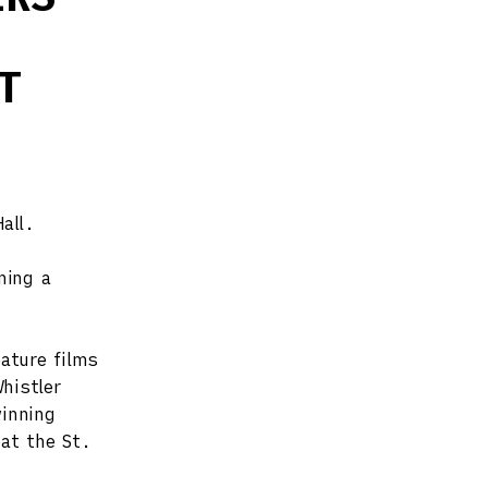
T
all.
ning a
ature films
histler
inning
 at the St.