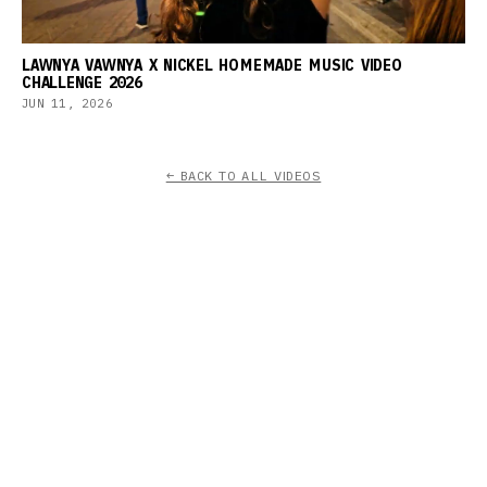
LAWNYA VAWNYA X NICKEL HOMEMADE MUSIC VIDEO
CHALLENGE 2026
JUN 11, 2026
← BACK TO ALL VIDEOS