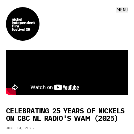
MENU
CELEBRATING 25 YEARS OF NICKELS
ON CBC NL RADIO'S WAM (2025)
JUNE 14, 2025