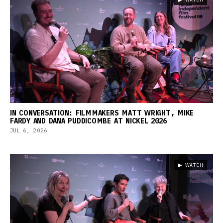
IN CONVERSATION: FILMMAKERS MATT WRIGHT, MIKE
FARDY AND DANA PUDDICOMBE AT NICKEL 2026
JUL 6, 2026
▶ WATCH