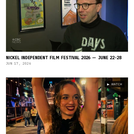
NICKEL INDEPENDENT FILM FESTIVAL 2026 — JUNE 22-28
JUN 17, 2026
▶ WATCH