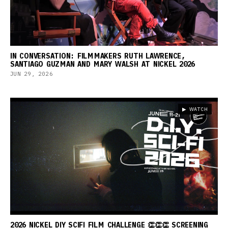
IN CONVERSATION: FILMMAKERS RUTH LAWRENCE,
SANTIAGO GUZMAN AND MARY WALSH AT NICKEL 2026
JUN 29, 2026
▶ WATCH
2026 NICKEL DIY SCIFI FILM CHALLENGE 👏👏👏 SCREENING