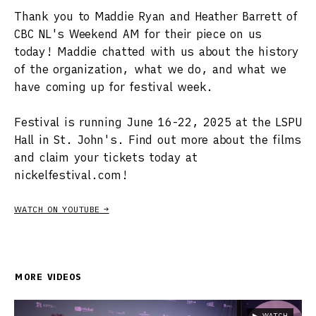
Thank you to Maddie Ryan and Heather Barrett of
CBC NL's Weekend AM for their piece on us
today! Maddie chatted with us about the history
of the organization, what we do, and what we
have coming up for festival week.
Festival is running June 16-22, 2025 at the LSPU
Hall in St. John's. Find out more about the films
and claim your tickets today at
nickelfestival.com!
WATCH ON YOUTUBE →
MORE VIDEOS
▶ WATCH