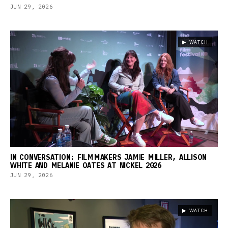
JUN 29, 2026
▶ WATCH
IN CONVERSATION: FILMMAKERS JAMIE MILLER, ALLISON
WHITE AND MELANIE OATES AT NICKEL 2026
JUN 29, 2026
▶ WATCH